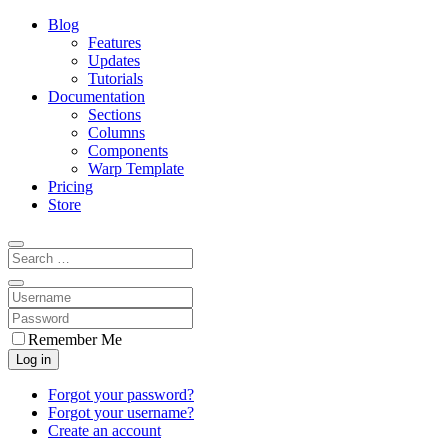
Blog
Features
Updates
Tutorials
Documentation
Sections
Columns
Components
Warp Template
Pricing
Store
Remember Me
Log in
Forgot your password?
Forgot your username?
Create an account