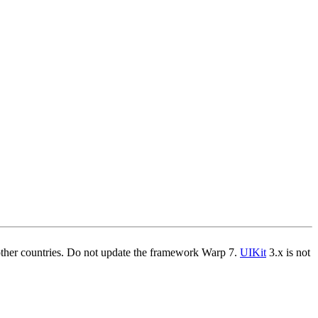
other countries. Do not update the framework Warp 7.
UIKit
3.x is not