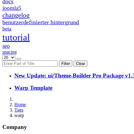
docs
joomla5
changelog
benutzerdefinierter hintergrund
beta
tutorial
seo
spacing
Filter
Clear
New Update: ui/Theme-Builder Pro Package v1.
Warp Template
Home
Tags
warp
Company