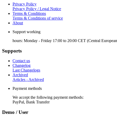
Privacy Policy
Privacy Policy / Legal Notice
Terms & Conditions
Terms & Conditions of service
About
Support working
hours: Monday - Friday 17:00 to 20:00 CET (Central European
Supports
Contact us
Changelog
Last Changelogs
Archived
Articles - Archived
Payment methods
We accept the following payment methods:
PayPal, Bank Transfer
Demo / User