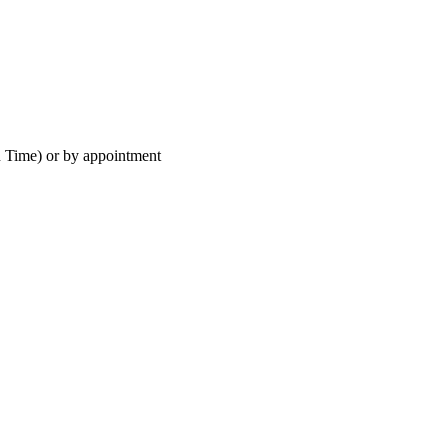
 Time) or by appointment