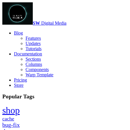
SW
Digital Media
Blog
Features
Updates
Tutorials
Documentation
Sections
Columns
Components
Warp Template
Pricing
Store
Popular Tags
shop
cache
bug-fix