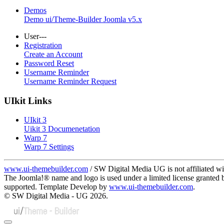
Demos
Demo ui/Theme-Builder Joomla v5.x
User---
Registration
Create an Account
Password Reset
Username Reminder
Username Reminder Request
UIkit Links
UIkit 3
Uikit 3 Documenetation
Warp 7
Warp 7 Settings
www.ui-themebuilder.com
/ SW Digital Media UG is not affiliated w
The Joomla!® name and logo is used under a limited license granted
supported. Template Develop by
www.ui-themebuilder.com
.
© SW Digital Media - UG
2026.