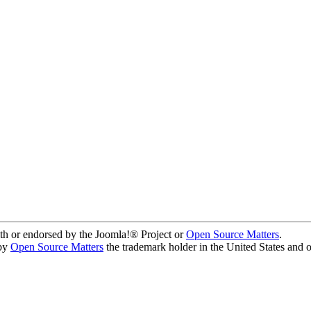
ith or endorsed by the Joomla!® Project or
Open Source Matters
.
 by
Open Source Matters
the trademark holder in the United States and 