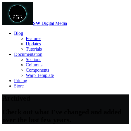
SW
Digital Media
Blog
Features
Updates
Tutorials
Documentation
Sections
Columns
Components
Warp Template
Pricing
Store
Archived
Check out what I've changed and added
over the last few years.