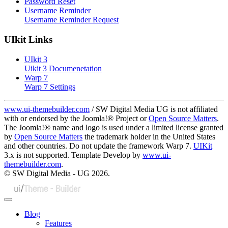
Password Reset
Username Reminder
Username Reminder Request
UIkit Links
UIkit 3
Uikit 3 Documenetation
Warp 7
Warp 7 Settings
www.ui-themebuilder.com
/ SW Digital Media UG is not affiliated
with or endorsed by the Joomla!® Project or
Open Source Matters
.
The Joomla!® name and logo is used under a limited license granted
by
Open Source Matters
the trademark holder in the United States
and other countries. Do not update the framework Warp 7.
UIKit
3.x is not supported. Template Develop by
www.ui-
themebuilder.com
.
© SW Digital Media - UG
2026.
Blog
Features