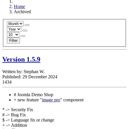
Home
Archived
Filter
Version 1.5.9
Written by:
Stephan W.
Published: 29 December 2024
1434
# Joomla Demo Shop
+ new feature "
image pro
" component
* -> Security Fix
# -> Bug Fix
$ -> Language fix or change
+ -> Addition