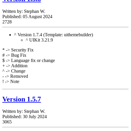
Written by:
Stephan W.
Published: 05 August 2024
2728
^ Version 1.7.4 (Template: uithemebuilder)
^ UIKit 3.21.9
* -> Security Fix
# -> Bug Fix
$ -> Language fix or change
+ -> Addition
^ -> Change
- -> Removed
! -> Note
Version 1.5.7
Written by:
Stephan W.
Published: 30 July 2024
3065