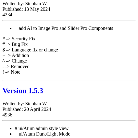
Written by:
Stephan W.
Published: 13 May 2024
4234
+ add AI to Image Pro and Slider Pro Components
* -> Security Fix
# -> Bug Fix
$ -> Language fix or change
+ -> Addition
^ -> Change
- -> Removed
! -> Note
Version 1.5.3
Written by:
Stephan W.
Published: 20 April 2024
4936
# ui/Atum admin style view
+ ui/Atum Dark/Light Mode