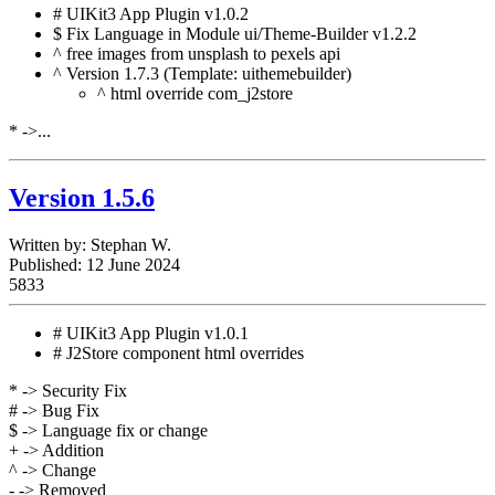
# UIKit3 App Plugin v1.0.2
$ Fix Language in Module ui/Theme-Builder v1.2.2
^ free images from unsplash to pexels api
^ Version 1.7.3 (Template: uithemebuilder)
^ html override com_j2store
* ->...
Version 1.5.6
Written by:
Stephan W.
Published: 12 June 2024
5833
# UIKit3 App Plugin v1.0.1
# J2Store component html overrides
* -> Security Fix
# -> Bug Fix
$ -> Language fix or change
+ -> Addition
^ -> Change
- -> Removed