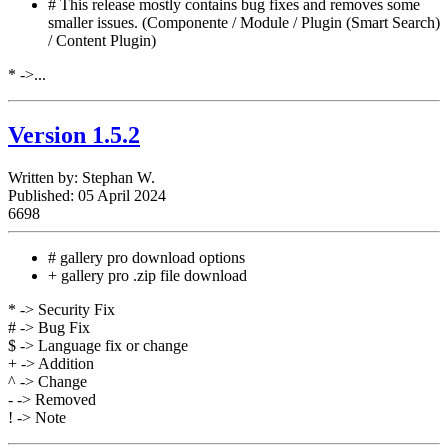
# This release mostly contains bug fixes and removes some
smaller issues. (Componente / Module / Plugin (Smart Search)
/ Content Plugin)
* ->...
Version 1.5.2
Written by:
Stephan W.
Published: 05 April 2024
6698
# gallery pro download options
+ gallery pro .zip file download
* -> Security Fix
# -> Bug Fix
$ -> Language fix or change
+ -> Addition
^ -> Change
- -> Removed
! -> Note