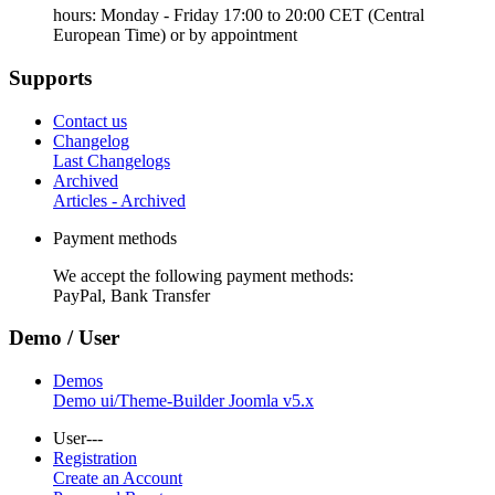
hours: Monday - Friday 17:00 to 20:00 CET (Central
European Time) or by appointment
Supports
Contact us
Changelog
Last Changelogs
Archived
Articles - Archived
Payment methods
We accept the following payment methods:
PayPal, Bank Transfer
Demo / User
Demos
Demo ui/Theme-Builder Joomla v5.x
User---
Registration
Create an Account