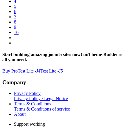
4
5
6
7
8
9
10
Start building amazing joomla sites now! ui/Theme-Builder is
all you need.
Buy Pro
Test Lite -J4
Test Lite -J5
Company
Privacy Policy
Privacy Policy / Legal Notice
Terms & Conditions
Terms & Conditions of service
About
Support working