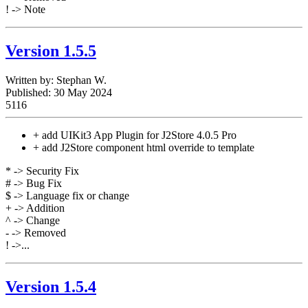
! -> Note
Version 1.5.5
Written by:
Stephan W.
Published: 30 May 2024
5116
+ add UIKit3 App Plugin for J2Store 4.0.5 Pro
+ add J2Store component html override to template
* -> Security Fix
# -> Bug Fix
$ -> Language fix or change
+ -> Addition
^ -> Change
- -> Removed
! ->...
Version 1.5.4