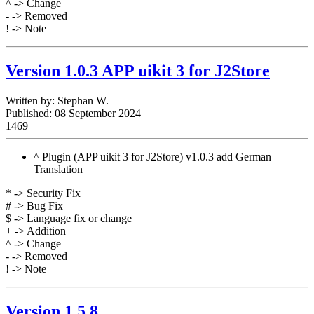
^ -> Change
- -> Removed
! -> Note
Version 1.0.3 APP uikit 3 for J2Store
Written by:
Stephan W.
Published: 08 September 2024
1469
^ Plugin (APP uikit 3 for J2Store) v1.0.3 add German
Translation
* -> Security Fix
# -> Bug Fix
$ -> Language fix or change
+ -> Addition
^ -> Change
- -> Removed
! -> Note
Version 1.5.8