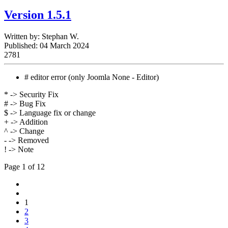
Version 1.5.1
Written by:
Stephan W.
Published: 04 March 2024
2781
# editor error (only Joomla None - Editor)
* -> Security Fix
# -> Bug Fix
$ -> Language fix or change
+ -> Addition
^ -> Change
- -> Removed
! -> Note
Page 1 of 12
1
2
3