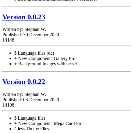
Version 0.0.23
Written by:
Stephan W.
Published: 30 December 2020
14148
$ Language files (de)
+ New Component "Gallery Pro"
+ Background Images with srcset
Version 0.0.22
Written by:
Stephan W.
Published: 03 December 2020
14108
$ Language files
+ New Component "Mega Card Pro"
^ less Theme Files