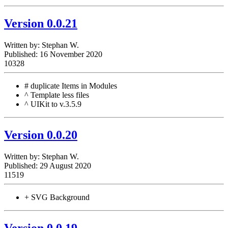
Version 0.0.21
Written by:
Stephan W.
Published: 16 November 2020
10328
# duplicate Items in Modules
^ Template less files
^ UIKit to v.3.5.9
Version 0.0.20
Written by:
Stephan W.
Published: 29 August 2020
11519
+ SVG Background
Version 0.0.19