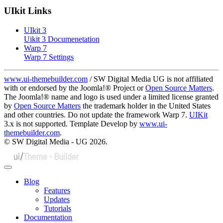
UIkit Links
UIkit 3
Uikit 3 Documenetation
Warp 7
Warp 7 Settings
www.ui-themebuilder.com
/ SW Digital Media UG is not affiliated
with or endorsed by the Joomla!® Project or
Open Source Matters
.
The Joomla!® name and logo is used under a limited license granted
by
Open Source Matters
the trademark holder in the United States
and other countries. Do not update the framework Warp 7.
UIKit
3.x is not supported. Template Develop by
www.ui-
themebuilder.com
.
© SW Digital Media - UG
2026.
Blog
Features
Updates
Tutorials
Documentation