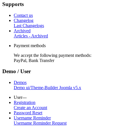
Supports
Contact us
Changelog
Last Changelogs
Archived
Articles - Archived
Payment methods
We accept the following payment methods:
PayPal, Bank Transfer
Demo / User
Demos
Demo ui/Theme-Builder Joomla v5.x
User---
Registration
Create an Account
Password Reset
Username Reminder
Username Reminder Request