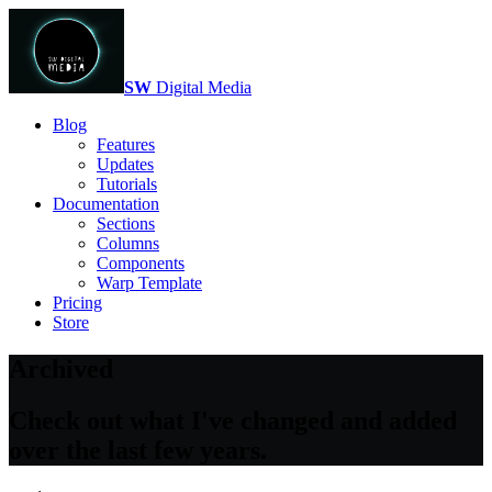
SW
Digital Media
Blog
Features
Updates
Tutorials
Documentation
Sections
Columns
Components
Warp Template
Pricing
Store
Archived
Check out what I've changed and added
over the last few years.