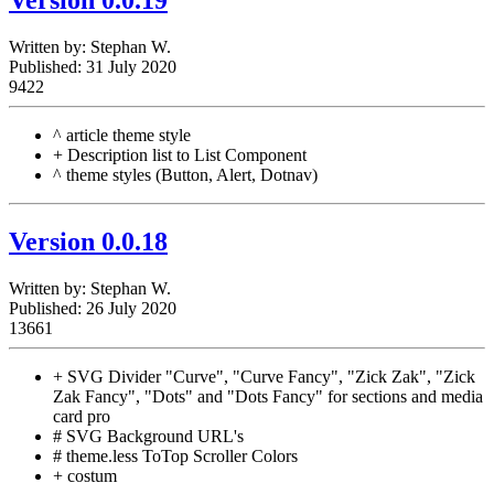
Written by:
Stephan W.
Published: 31 July 2020
9422
^ article theme style
+ Description list to List Component
^ theme styles (Button, Alert, Dotnav)
Version 0.0.18
Written by:
Stephan W.
Published: 26 July 2020
13661
+ SVG Divider "Curve", "Curve Fancy", "Zick Zak", "Zick
Zak Fancy", "Dots" and "Dots Fancy" for sections and media
card pro
# SVG Background URL's
# theme.less ToTop Scroller Colors
+ costum