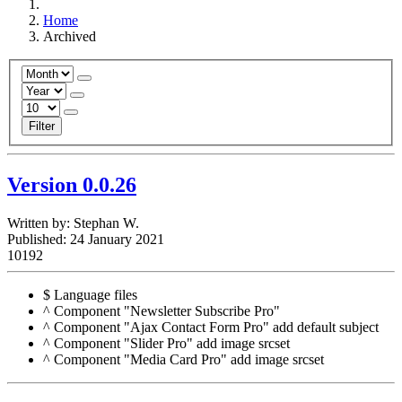
Home
Archived
Filter
Version 0.0.26
Written by:
Stephan W.
Published: 24 January 2021
10192
$ Language files
^ Component "Newsletter Subscribe Pro"
^ Component "Ajax Contact Form Pro" add default subject
^ Component "Slider Pro" add image srcset
^ Component "Media Card Pro" add image srcset