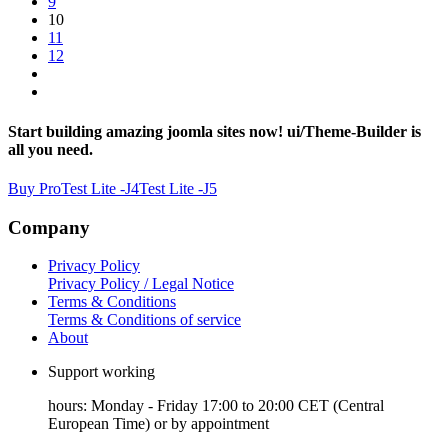
9
10
11
12
Start building amazing joomla sites now! ui/Theme-Builder is
all you need.
Buy Pro
Test Lite -J4
Test Lite -J5
Company
Privacy Policy
Privacy Policy / Legal Notice
Terms & Conditions
Terms & Conditions of service
About
Support working
hours: Monday - Friday 17:00 to 20:00 CET (Central
European Time) or by appointment