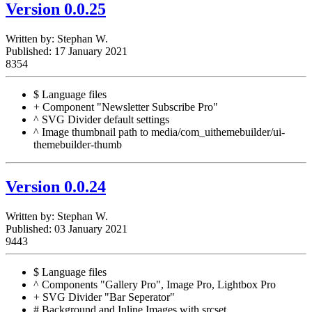
Version 0.0.25
Written by:
Stephan W.
Published: 17 January 2021
8354
$ Language files
+ Component "Newsletter Subscribe Pro"
^ SVG Divider default settings
^ Image thumbnail path to media/com_uithemebuilder/ui-
themebuilder-thumb
Version 0.0.24
Written by:
Stephan W.
Published: 03 January 2021
9443
$ Language files
^ Components "Gallery Pro", Image Pro, Lightbox Pro
+ SVG Divider "Bar Seperator"
# Background and Inline Images with srcset