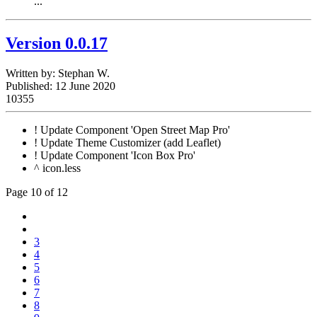
...
Version 0.0.17
Written by:
Stephan W.
Published: 12 June 2020
10355
! Update Component 'Open Street Map Pro'
! Update Theme Customizer (add Leaflet)
! Update Component 'Icon Box Pro'
^ icon.less
Page 10 of 12
3
4
5
6
7
8