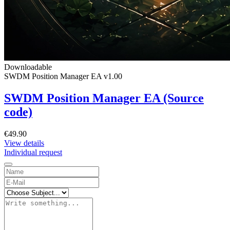
Downloadable
SWDM Position Manager EA v1.00
SWDM Position Manager EA (Source
code)
€49.90
View details
Individual request