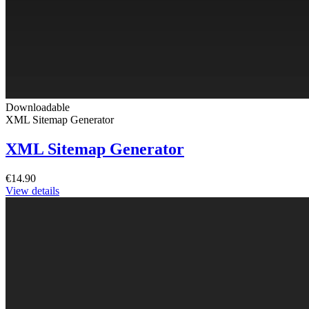
Downloadable
XML Sitemap Generator
XML Sitemap Generator
€14.90
View details