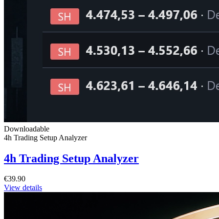
Downloadable
4h Trading Setup Analyzer
4h Trading Setup Analyzer
€39.90
View details