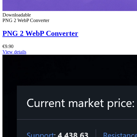
Downloadable
PNG 2 WebP Converter
PNG 2 WebP Converter
€9.90
View details