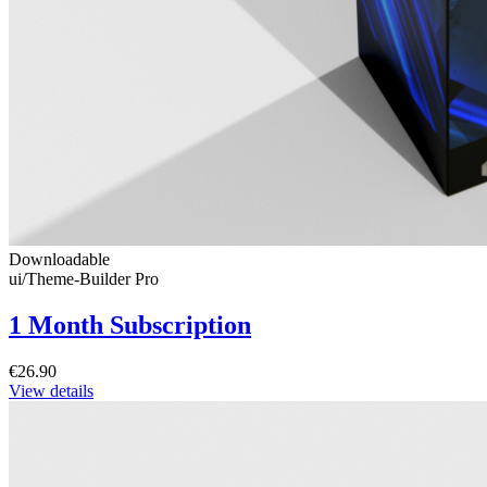
Downloadable
ui/Theme-Builder Pro
1 Month Subscription
€26.90
View details