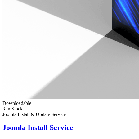
Downloadable
3 In Stock
Joomla Install & Update Service
Joomla Install Service