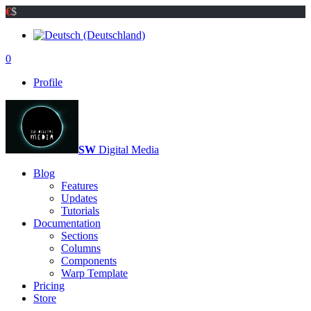
€
$
0
Profile
SW
Digital Media
Blog
Features
Updates
Tutorials
Documentation
Sections
Columns
Components
Warp Template
Pricing
Store