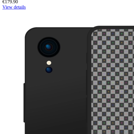
€179.90
View details