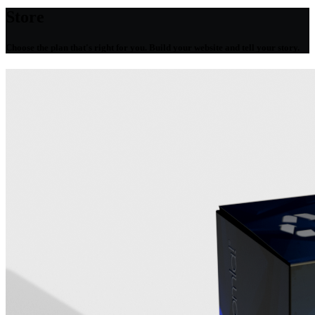
Store
Choose the plan that's right for you. Build your website and tell your story.