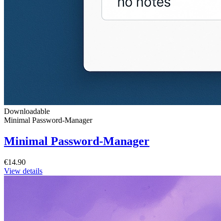
Downloadable
Minimal Password-Manager
Minimal Password-Manager
€14.90
View details