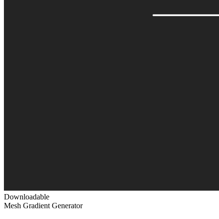
Downloadable
Mesh Gradient Generator