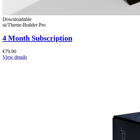
Downloadable
ui/Theme-Builder Pro
4 Month Subscription
€79.90
View details