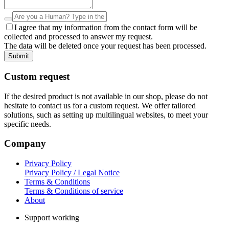
I agree that my information from the contact form will be
collected and processed to answer my request.
The data will be deleted once your request has been processed.
Submit
Custom request
If the desired product is not available in our shop, please do not
hesitate to contact us for a custom request. We offer tailored
solutions, such as setting up multilingual websites, to meet your
specific needs.
Company
Privacy Policy
Privacy Policy / Legal Notice
Terms & Conditions
Terms & Conditions of service
About
Support working