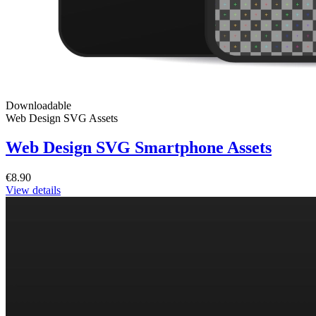
Downloadable
Web Design SVG Assets
Web Design SVG Smartphone Assets
€8.90
View details