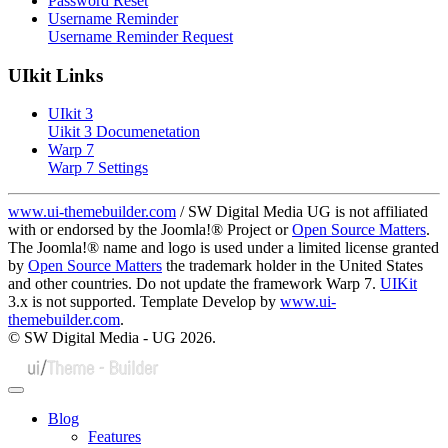
Password Reset
Username Reminder
Username Reminder Request
UIkit Links
UIkit 3
Uikit 3 Documenetation
Warp 7
Warp 7 Settings
www.ui-themebuilder.com
/ SW Digital Media UG is not affiliated
with or endorsed by the Joomla!® Project or
Open Source Matters
.
The Joomla!® name and logo is used under a limited license granted
by
Open Source Matters
the trademark holder in the United States
and other countries. Do not update the framework Warp 7.
UIKit
3.x is not supported. Template Develop by
www.ui-
themebuilder.com
.
© SW Digital Media - UG
2026.
Blog
Features