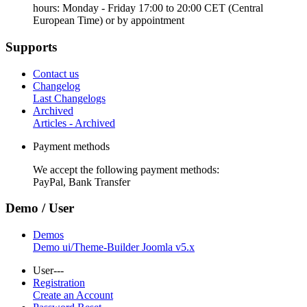
hours: Monday - Friday 17:00 to 20:00 CET (Central
European Time) or by appointment
Supports
Contact us
Changelog
Last Changelogs
Archived
Articles - Archived
Payment methods
We accept the following payment methods:
PayPal, Bank Transfer
Demo / User
Demos
Demo ui/Theme-Builder Joomla v5.x
User---
Registration
Create an Account