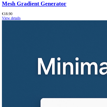
Mesh Gradient Generator
€18.90
View details