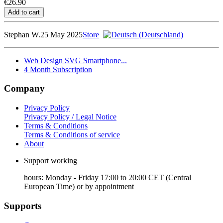
€26.90
Stephan W.
25 May 2025
Store
Web Design SVG Smartphone...
4 Month Subscription
Company
Privacy Policy
Privacy Policy / Legal Notice
Terms & Conditions
Terms & Conditions of service
About
Support working
hours: Monday - Friday 17:00 to 20:00 CET (Central
European Time) or by appointment
Supports