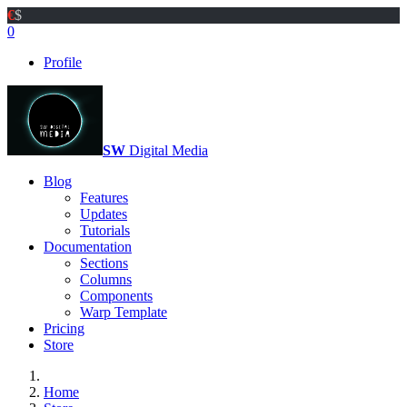
€
$
0
Profile
SW
Digital Media
Blog
Features
Updates
Tutorials
Documentation
Sections
Columns
Components
Warp Template
Pricing
Store
Home