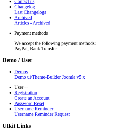
Contact us
Changelog
Last Changelogs
Archived
Articles - Archived
Payment methods
We accept the following payment methods:
PayPal, Bank Transfer
Demo / User
Demos
Demo ui/Theme-Builder Joomla v5.x
User---
Registration
Create an Account
Password Reset
Username Reminder
Username Reminder Request
UIkit Links