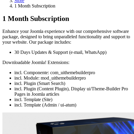
Store
1 Month Subscription
1 Month Subscription
Enhance your Joomla experience with our comprehensive software
package, designed to bring unparalleled functionality and support to
your website. Our package includes:
30 Days Updates & Support (e-mail, WhatsApp)
Downloadable Joomla! Extensions:
incl. Componente: com_uithemebuilderpro
incl. Module: mod_uithemebuilderpro
incl. Plugin (Smart Search)
incl. Plugin (Content Plugin), Display ui/Theme-Builder Pro
Pages in Joomla articles
incl. Template (Site)
incl. Template (Admin / ui-atum)