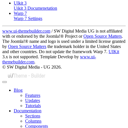
UIkit 3
Uikit 3 Documenetation
Warp 7
Warp 7 Settings
www.ui-themebuilder.com
/ SW Digital Media UG is not affiliated
with or endorsed by the Joomla!® Project or
Open Source Matters
.
The Joomla!® name and logo is used under a limited license granted
by
Open Source Matters
the trademark holder in the United States
and other countries. Do not update the framework Warp 7.
UIKit
3.x is not supported. Template Develop by
www.ui-
themebuilder.com
.
© SW Digital Media - UG
2026.
Blog
Features
Updates
Tutorials
Documentation
Sections
Columns
Components