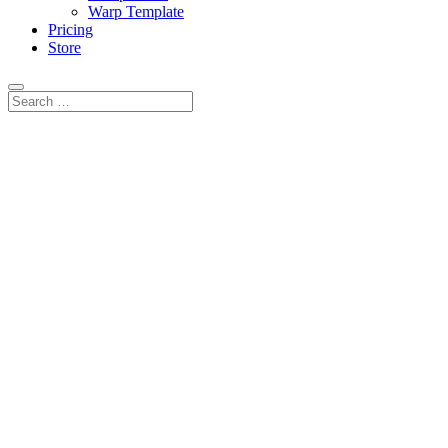
Warp Template
Pricing
Store