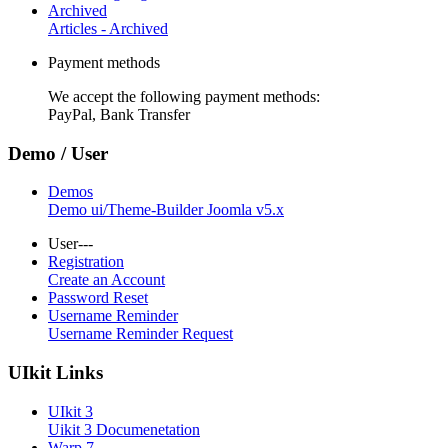
Archived
Articles - Archived
Payment methods
We accept the following payment methods:
PayPal, Bank Transfer
Demo / User
Demos
Demo ui/Theme-Builder Joomla v5.x
User---
Registration
Create an Account
Password Reset
Username Reminder
Username Reminder Request
UIkit Links
UIkit 3
Uikit 3 Documenetation
Warp 7