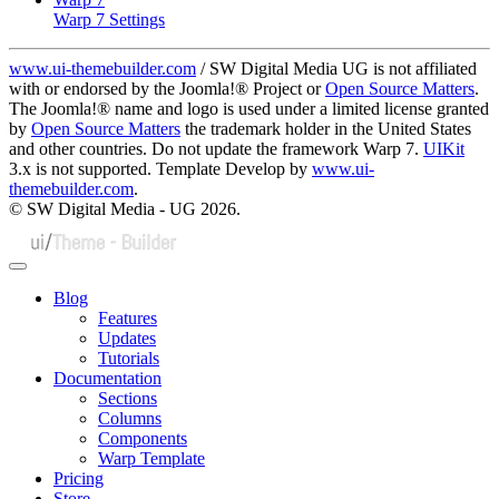
Warp 7 Settings
www.ui-themebuilder.com
/ SW Digital Media UG is not affiliated
with or endorsed by the Joomla!® Project or
Open Source Matters
.
The Joomla!® name and logo is used under a limited license granted
by
Open Source Matters
the trademark holder in the United States
and other countries. Do not update the framework Warp 7.
UIKit
3.x is not supported. Template Develop by
www.ui-
themebuilder.com
.
© SW Digital Media - UG
2026.
Blog
Features
Updates
Tutorials
Documentation
Sections
Columns
Components
Warp Template
Pricing
Store