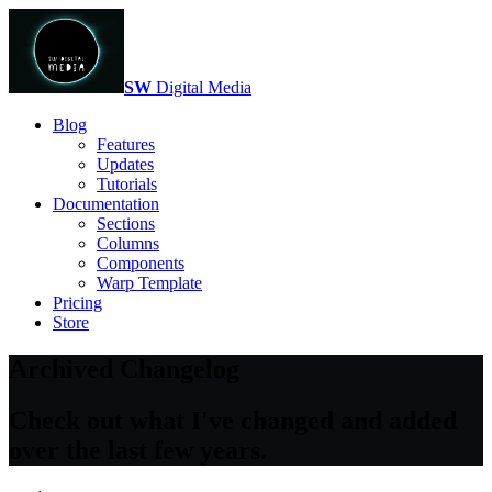
SW
Digital Media
Blog
Features
Updates
Tutorials
Documentation
Sections
Columns
Components
Warp Template
Pricing
Store
Archived Changelog
Check out what I've changed and added
over the last few years.