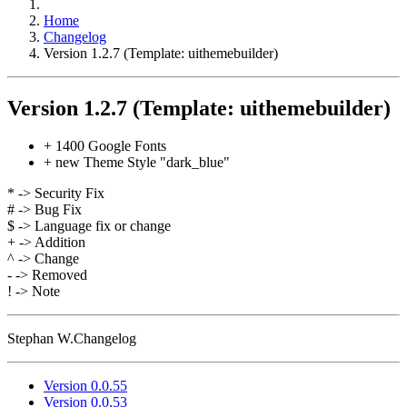
Home
Changelog
Version 1.2.7 (Template: uithemebuilder)
Version 1.2.7 (Template: uithemebuilder)
+ 1400 Google Fonts
+ new Theme Style "dark_blue"
* -> Security Fix
# -> Bug Fix
$ -> Language fix or change
+ -> Addition
^ -> Change
- -> Removed
! -> Note
Stephan W.
Changelog
Version 0.0.55
Version 0.0.53