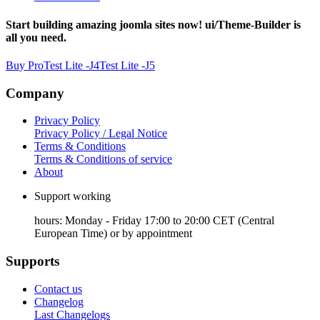
Start building amazing joomla sites now! ui/Theme-Builder is
all you need.
Buy Pro
Test Lite -J4
Test Lite -J5
Company
Privacy Policy
Privacy Policy / Legal Notice
Terms & Conditions
Terms & Conditions of service
About
Support working
hours: Monday - Friday 17:00 to 20:00 CET (Central
European Time) or by appointment
Supports
Contact us
Changelog
Last Changelogs