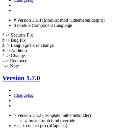
Changelog
# Version 1.2.4 (Module: mod_uithemebuilderpro)
$ module Component Language
* -> Security Fix
# -> Bug Fix
$ -> Language fix or change
+ -> Addition
^ -> Change
- -> Removed
! -> Note
Version 1.7.0
Changelog
^ Version 1.8.2 (Template: uithemebuilder)
# breadcrumb html override
+ ajax contact pro (hCaptcha)