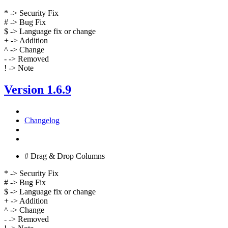
* -> Security Fix
# -> Bug Fix
$ -> Language fix or change
+ -> Addition
^ -> Change
- -> Removed
! -> Note
Version 1.6.9
Changelog
# Drag & Drop Columns
* -> Security Fix
# -> Bug Fix
$ -> Language fix or change
+ -> Addition
^ -> Change
- -> Removed