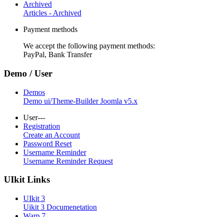
Archived
Articles - Archived
Payment methods
We accept the following payment methods:
PayPal, Bank Transfer
Demo / User
Demos
Demo ui/Theme-Builder Joomla v5.x
User---
Registration
Create an Account
Password Reset
Username Reminder
Username Reminder Request
UIkit Links
UIkit 3
Uikit 3 Documenetation
Warp 7