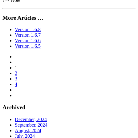
! -> Note
More Articles …
Version 1.6.8
Version 1.6.7
Version 1.6.6
Version 1.6.5
1
2
3
4
Archived
December, 2024
September, 2024
August, 2024
July, 2024