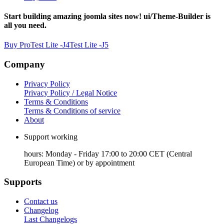
Start building amazing joomla sites now! ui/Theme-Builder is
all you need.
Buy Pro
Test Lite -J4
Test Lite -J5
Company
Privacy Policy
Privacy Policy / Legal Notice
Terms & Conditions
Terms & Conditions of service
About
Support working
hours: Monday - Friday 17:00 to 20:00 CET (Central
European Time) or by appointment
Supports
Contact us
Changelog
Last Changelogs