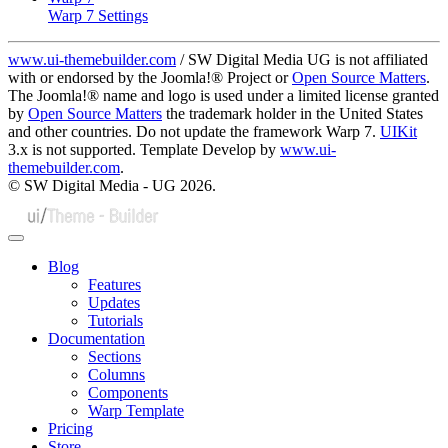
Warp 7 Settings
www.ui-themebuilder.com
/ SW Digital Media UG is not affiliated
with or endorsed by the Joomla!® Project or
Open Source Matters
.
The Joomla!® name and logo is used under a limited license granted
by
Open Source Matters
the trademark holder in the United States
and other countries. Do not update the framework Warp 7.
UIKit
3.x is not supported. Template Develop by
www.ui-
themebuilder.com
.
© SW Digital Media - UG
2026.
Blog
Features
Updates
Tutorials
Documentation
Sections
Columns
Components
Warp Template
Pricing
Store