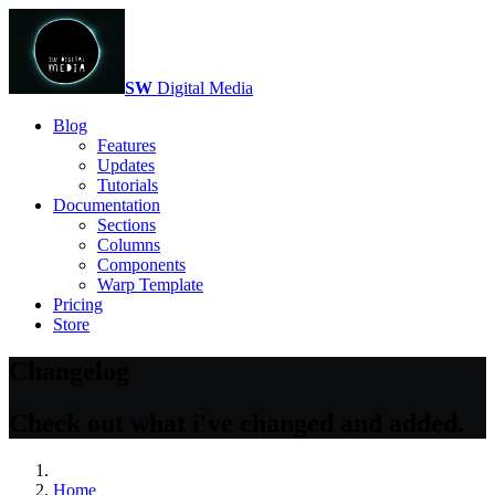
SW
Digital Media
Blog
Features
Updates
Tutorials
Documentation
Sections
Columns
Components
Warp Template
Pricing
Store
Changelog
Check out what i've changed and added.
Home