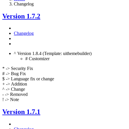
Changelog
Version 1.7.2
Changelog
^ Version 1.8.4 (Template: uithemebuilder)
# Customizer
* -> Security Fix
# -> Bug Fix
$ -> Language fix or change
+ -> Addition
^ -> Change
- -> Removed
! -> Note
Version 1.7.1