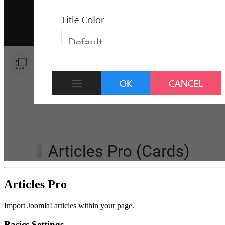
Articles Pro
Import Joomla! articles within your page.
Basics Settings