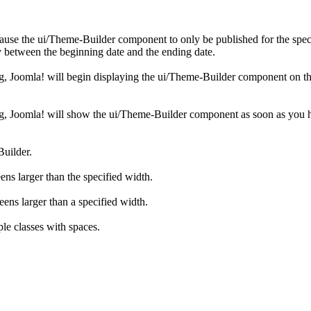
cause the ui/Theme-Builder component to only be published for the speci
 between the beginning date and the ending date.
ing, Joomla! will begin displaying the ui/Theme-Builder component on th
hing, Joomla! will show the ui/Theme-Builder component as soon as you 
Builder.
ens larger than the specified width.
eens larger than a specified width.
le classes with spaces.