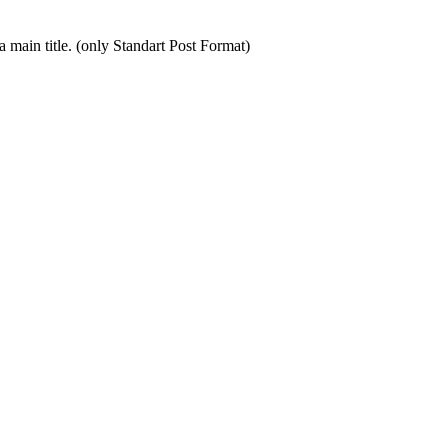
by a main title. (only Standart Post Format)