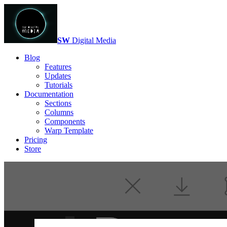
SW
Digital Media
Blog
Features
Updates
Tutorials
Documentation
Sections
Columns
Components
Warp Template
Pricing
Store