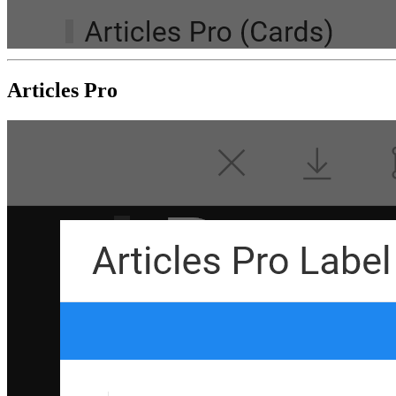
Articles Pro