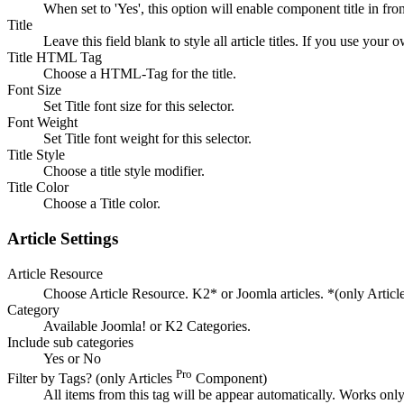
When set to 'Yes', this option will enable component title in fro
Title
Leave this field blank to style all article titles. If you use your o
Title HTML Tag
Choose a HTML-Tag for the title.
Font Size
Set Title font size for this selector.
Font Weight
Set Title font weight for this selector.
Title Style
Choose a title style modifier.
Title Color
Choose a Title color.
Article Settings
Article Resource
Choose Article Resource. K2* or Joomla articles. *(only Articl
Category
Available Joomla! or K2 Categories.
Include sub categories
Yes or No
Pro
Filter by Tags? (only Articles
Component)
All items from this tag will be appear automatically. Works onl