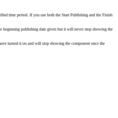
fied time period. If you use both the Start Publishing and the Finish
e beginning publishing date given but it will never stop showing the
have turned it on and will stop showing the component once the