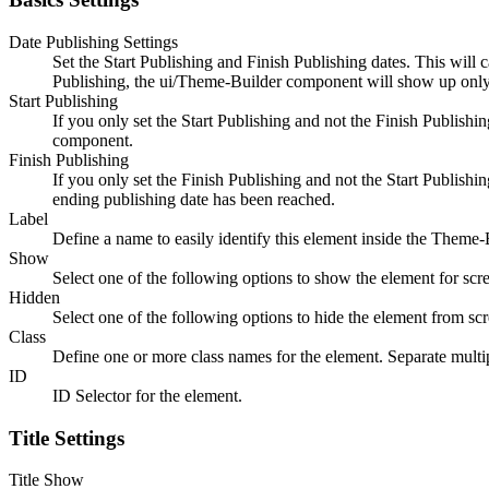
Date Publishing Settings
Set the Start Publishing and Finish Publishing dates. This will 
Publishing, the ui/Theme-Builder component will show up only
Start Publishing
If you only set the Start Publishing and not the Finish Publish
component.
Finish Publishing
If you only set the Finish Publishing and not the Start Publis
ending publishing date has been reached.
Label
Define a name to easily identify this element inside the Theme-
Show
Select one of the following options to show the element for scre
Hidden
Select one of the following options to hide the element from scr
Class
Define one or more class names for the element. Separate multip
ID
ID Selector for the element.
Title Settings
Title Show