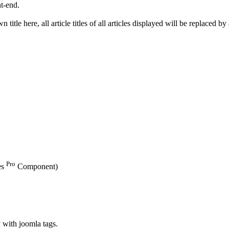
nt-end.
wn title here, all article titles of all articles displayed will be replaced 
Pro
es
Component)
y with joomla tags.