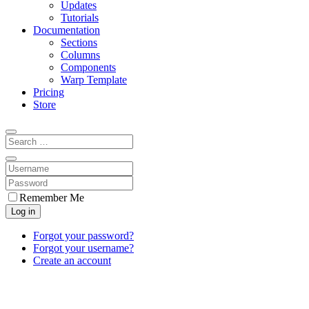
Updates
Tutorials
Documentation
Sections
Columns
Components
Warp Template
Pricing
Store
Remember Me
Log in
Forgot your password?
Forgot your username?
Create an account