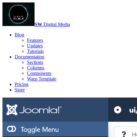
SW
Digital Media
Blog
Features
Updates
Tutorials
Documentation
Sections
Columns
Components
Warp Template
Pricing
Store