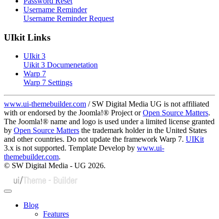
Password Reset
Username Reminder
Username Reminder Request
UIkit Links
UIkit 3
Uikit 3 Documenetation
Warp 7
Warp 7 Settings
www.ui-themebuilder.com
/ SW Digital Media UG is not affiliated
with or endorsed by the Joomla!® Project or
Open Source Matters
.
The Joomla!® name and logo is used under a limited license granted
by
Open Source Matters
the trademark holder in the United States
and other countries. Do not update the framework Warp 7.
UIKit
3.x is not supported. Template Develop by
www.ui-
themebuilder.com
.
© SW Digital Media - UG
2026.
Blog
Features