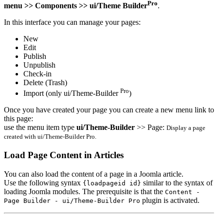
Pro
menu >> Components >> ui/Theme Builder
.
In this interface you can manage your pages:
New
Edit
Publish
Unpublish
Check-in
Delete (Trash)
Pro
Import (only ui/Theme-Builder
)
Once you have created your page you can create a new menu link to
this page:
use the menu item type
ui/Theme-Builder
>> Page:
Display a page
created with ui/Theme-Builder Pro.
Load Page Content in Articles
You can also load the content of a page in a Joomla article.
Use the following syntax
similar to the syntax of
{loadpageid id}
loading Joomla modules. The prerequisite is that the
Content -
plugin is activated.
Page Builder - ui/Theme-Builder Pro