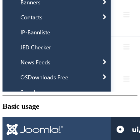
Basic usage