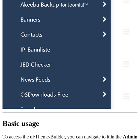
Basic usage
To access the ui/Theme-Builder, you can navigate to it in the
Admin