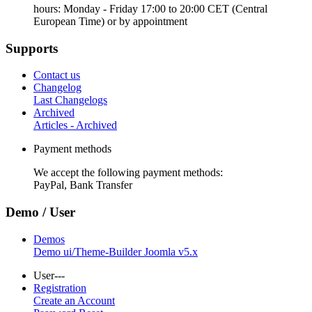
hours: Monday - Friday 17:00 to 20:00 CET (Central
European Time) or by appointment
Supports
Contact us
Changelog
Last Changelogs
Archived
Articles - Archived
Payment methods
We accept the following payment methods:
PayPal, Bank Transfer
Demo / User
Demos
Demo ui/Theme-Builder Joomla v5.x
User---
Registration
Create an Account