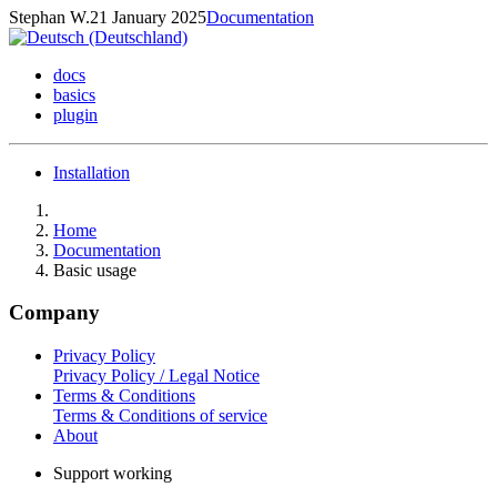
Stephan W.
21 January 2025
Documentation
docs
basics
plugin
Installation
Home
Documentation
Basic usage
Company
Privacy Policy
Privacy Policy / Legal Notice
Terms & Conditions
Terms & Conditions of service
About
Support working