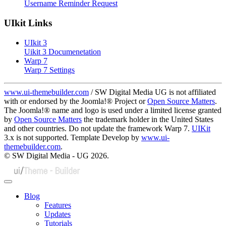
Username Reminder Request
UIkit Links
UIkit 3
Uikit 3 Documenetation
Warp 7
Warp 7 Settings
www.ui-themebuilder.com
/ SW Digital Media UG is not affiliated
with or endorsed by the Joomla!® Project or
Open Source Matters
.
The Joomla!® name and logo is used under a limited license granted
by
Open Source Matters
the trademark holder in the United States
and other countries. Do not update the framework Warp 7.
UIKit
3.x is not supported. Template Develop by
www.ui-
themebuilder.com
.
© SW Digital Media - UG
2026.
Blog
Features
Updates
Tutorials