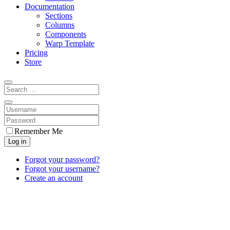
Documentation
Sections
Columns
Components
Warp Template
Pricing
Store
Remember Me
Log in
Forgot your password?
Forgot your username?
Create an account