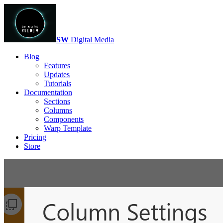
SW
Digital Media
Blog
Features
Updates
Tutorials
Documentation
Sections
Columns
Components
Warp Template
Pricing
Store