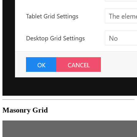
Masonry Grid