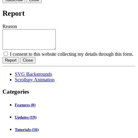
Report
Reason
I consent to this website collecting my details through this form.
Report
Close
SVG Backgrounds
Scrollspy Animation
Categories
Features
(8)
Updates
(19)
Tutorials
(16)