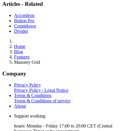
Articles - Related
Accordeon
Button Pro
Countdown
Divider
Home
Blog
Features
Masonry Grid
Company
Privacy Policy
Privacy Policy / Legal Notice
Terms & Conditions
Terms & Conditions of service
About
Support working
hours: Monday - Friday 17:00 to 20:00 CET (Central