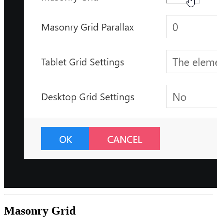
Masonry Grid