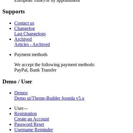
European Time) or by appointment
Supports
Contact us
Changelog
Last Changelogs
Archived
Articles - Archived
Payment methods
We accept the following payment methods:
PayPal, Bank Transfer
Demo / User
Demos
Demo ui/Theme-Builder Joomla v5.x
User---
Registration
Create an Account
Password Reset
Username Reminder