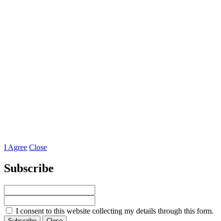
I Agree
Close
Subscribe
I consent to this website collecting my details through this form.
Subscribe
Close