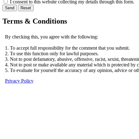
I consent to this website collecting my details through this form.
Send
Reset
Terms & Conditions