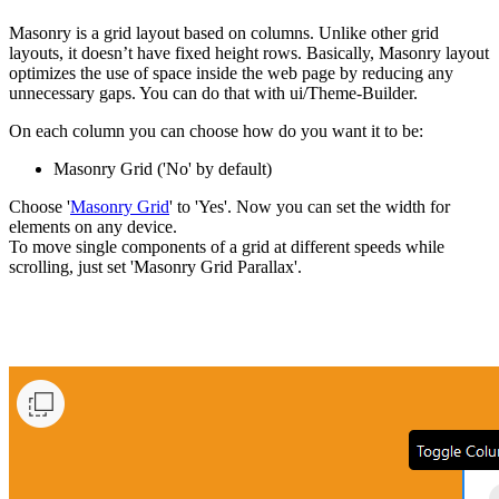
Masonry is a grid layout based on columns. Unlike other grid
layouts, it doesn’t have fixed height rows. Basically, Masonry layout
optimizes the use of space inside the web page by reducing any
unnecessary gaps. You can do that with ui/Theme-Builder.
On each column you can choose how do you want it to be:
Masonry Grid ('No' by default)
Choose '
Masonry Grid
' to 'Yes'. Now you can set the width for
elements on any device.
To move single components of a grid at different speeds while
scrolling, just set 'Masonry Grid Parallax'.