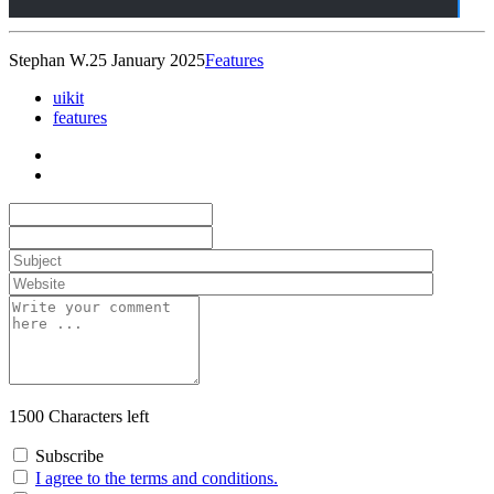
Stephan W.
25 January 2025
Features
uikit
features
1500
Characters left
Subscribe
I agree to the terms and conditions.