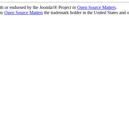
ith or endorsed by the Joomla!® Project or
Open Source Matters
.
 by
Open Source Matters
the trademark holder in the United States and 