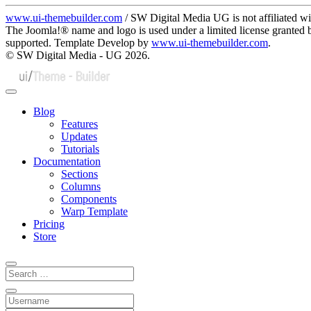
www.ui-themebuilder.com
/ SW Digital Media UG is not affiliated w
The Joomla!® name and logo is used under a limited license granted
supported. Template Develop by
www.ui-themebuilder.com
.
© SW Digital Media - UG
2026.
Blog
Features
Updates
Tutorials
Documentation
Sections
Columns
Components
Warp Template
Pricing
Store