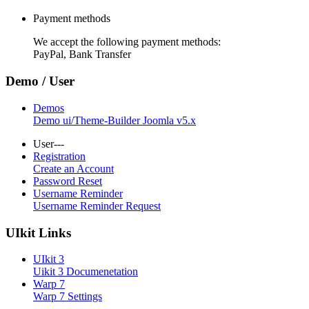
Payment methods
We accept the following payment methods:
PayPal, Bank Transfer
Demo / User
Demos
Demo ui/Theme-Builder Joomla v5.x
User---
Registration
Create an Account
Password Reset
Username Reminder
Username Reminder Request
UIkit Links
UIkit 3
Uikit 3 Documenetation
Warp 7
Warp 7 Settings