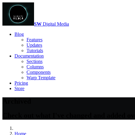
SW
Digital Media
Blog
Features
Updates
Tutorials
Documentation
Sections
Columns
Components
Warp Template
Pricing
Store
Archived
Check out what I've changed and added over
Home