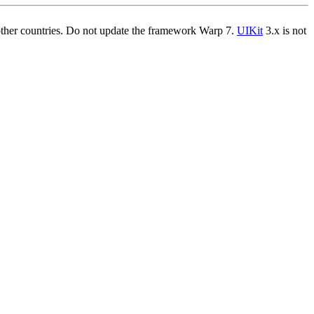
other countries. Do not update the framework Warp 7.
UIKit
3.x is not