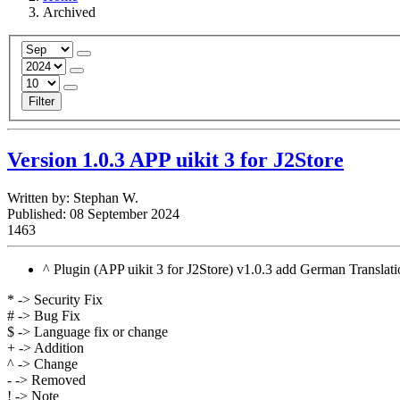
Archived
Filter
Version 1.0.3 APP uikit 3 for J2Store
Written by:
Stephan W.
Published: 08 September 2024
1463
^ Plugin (APP uikit 3 for J2Store) v1.0.3 add German Translat
* -> Security Fix
# -> Bug Fix
$ -> Language fix or change
+ -> Addition
^ -> Change
- -> Removed
! -> Note