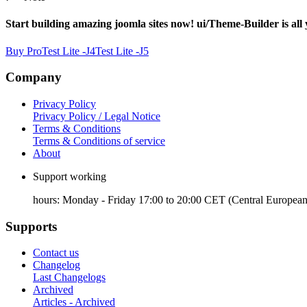
Start building amazing joomla sites now! ui/Theme-Builder is all
Buy Pro
Test Lite -J4
Test Lite -J5
Company
Privacy Policy
Privacy Policy / Legal Notice
Terms & Conditions
Terms & Conditions of service
About
Support working
hours: Monday - Friday 17:00 to 20:00 CET (Central European
Supports
Contact us
Changelog
Last Changelogs
Archived
Articles - Archived