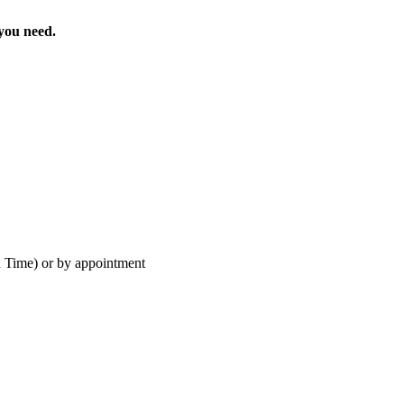
 you need.
 Time) or by appointment